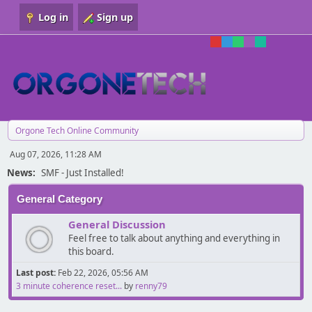
Log in
Sign up
Orgone Tech Online Community
Aug 07, 2026, 11:28 AM
News:
SMF - Just Installed!
General Category
General Discussion
Feel free to talk about anything and everything in
this board.
Last post:
Feb 22, 2026, 05:56 AM
3 minute coherence reset...
by
renny79