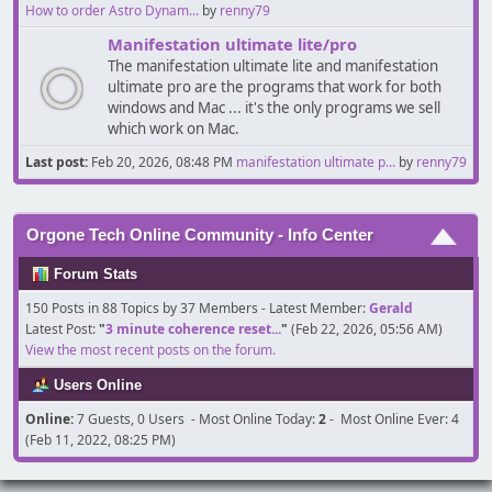
How to order Astro Dynam...
by
renny79
Manifestation ultimate lite/pro
The manifestation ultimate lite and manifestation
ultimate pro are the programs that work for both
windows and Mac ... it's the only programs we sell
which work on Mac.
Last post:
Feb 20, 2026, 08:48 PM
manifestation ultimate p...
by
renny79
Orgone Tech Online Community - Info Center
Forum Stats
150 Posts in 88 Topics by 37 Members - Latest Member:
Gerald
Latest Post:
"
3 minute coherence reset...
"
(Feb 22, 2026, 05:56 AM)
View the most recent posts on the forum.
Users Online
Online:
7 Guests, 0 Users - Most Online Today:
2
- Most Online Ever: 4
(Feb 11, 2022, 08:25 PM)