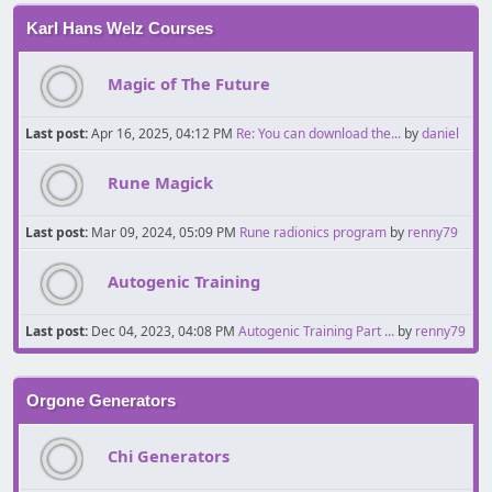
Karl Hans Welz Courses
Magic of The Future
Last post:
Apr 16, 2025, 04:12 PM
Re: You can download the...
by
daniel
Rune Magick
Last post:
Mar 09, 2024, 05:09 PM
Rune radionics program
by
renny79
Autogenic Training
Last post:
Dec 04, 2023, 04:08 PM
Autogenic Training Part ...
by
renny79
Orgone Generators
Chi Generators