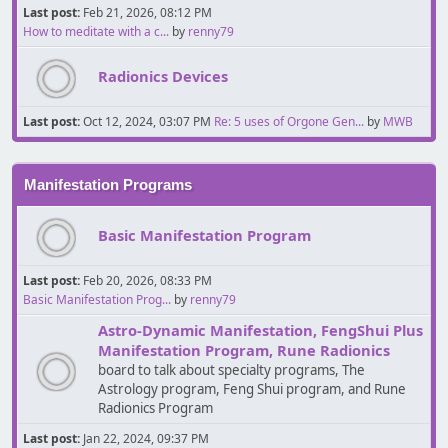
Last post:
Feb 21, 2026, 08:12 PM
How to meditate with a c...
by
renny79
Radionics Devices
Last post:
Oct 12, 2024, 03:07 PM
Re: 5 uses of Orgone Gen...
by
MWB
Manifestation Programs
Basic Manifestation Program
Last post:
Feb 20, 2026, 08:33 PM
Basic Manifestation Prog...
by
renny79
Astro-Dynamic Manifestation, FengShui Plus
Manifestation Program, Rune Radionics
board to talk about specialty programs, The
Astrology program, Feng Shui program, and Rune
Radionics Program
Last post:
Jan 22, 2024, 09:37 PM