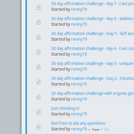
30 day affirmation challenge - day 7 - I am 
Started by
renny79
30 day affirmation challenge - day 6 - abilitie
Started by
renny79
30 day affirmation challenge - Day 5 - Self ac
Started by
renny79
30 day affirmation challenge - day 4 - I am co
Started by
renny79
30 day affirmation challenge - day 3 - unique
Started by
renny79
30 day affirmation challenge - Day 2 - Intuiti
Started by
renny79
30 day affirmation challenge with orgone gen
Started by
renny79
Just checking in
Started by
renny79
feel free to ask any questions
Started by
renny79
1
2
Pages