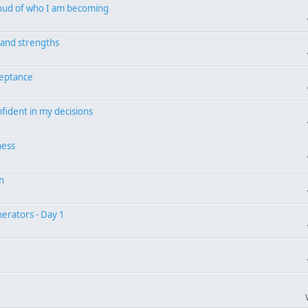
proud of who I am becoming
s and strengths
ceptance
nfident in my decisions
ness
on
erators - Day 1