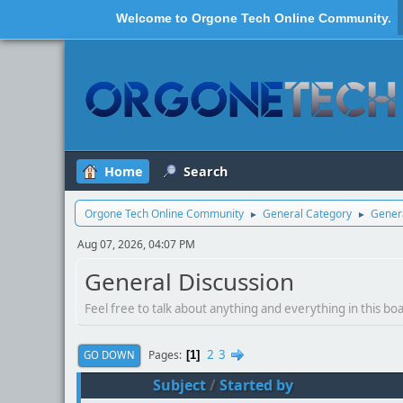
Welcome to
Orgone Tech Online Community
.
Home
Search
Orgone Tech Online Community
General Category
Genera
►
►
Aug 07, 2026, 04:07 PM
General Discussion
Feel free to talk about anything and everything in this bo
2
3
Pages
GO DOWN
1
Subject
/
Started by