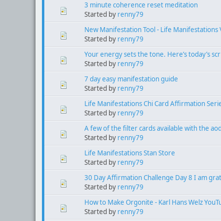
3 minute coherence reset meditation
Started by
renny79
New Manifestation Tool - Life Manifestations 
Started by
renny79
Your energy sets the tone. Here’s today’s scr
Started by
renny79
7 day easy manifestation guide
Started by
renny79
Life Manifestations Chi Card Affirmation Seri
Started by
renny79
A few of the filter cards available with the a
Started by
renny79
Life Manifestations Stan Store
Started by
renny79
30 Day Affirmation Challenge Day 8 I am grat
Started by
renny79
How to Make Orgonite - Karl Hans Welz YouT
Started by
renny79