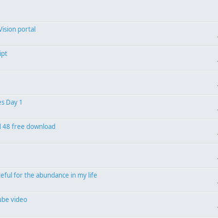
Vision portal
ipt
es Day 1
od 48 free download
eful for the abundance in my life
ube video