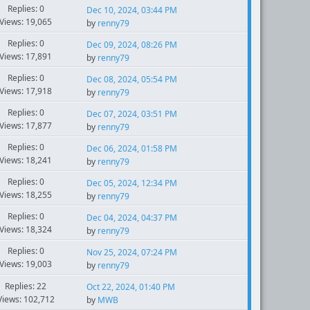
Replies: 0
Dec 10, 2024, 03:44 PM
Views: 19,065
by
renny79
Replies: 0
Dec 09, 2024, 08:26 PM
Views: 17,891
by
renny79
Replies: 0
Dec 08, 2024, 05:54 PM
Views: 17,918
by
renny79
Replies: 0
Dec 07, 2024, 03:51 PM
Views: 17,877
by
renny79
Replies: 0
Dec 06, 2024, 01:58 PM
Views: 18,241
by
renny79
Replies: 0
Dec 05, 2024, 12:34 PM
Views: 18,255
by
renny79
Replies: 0
Dec 04, 2024, 04:37 PM
Views: 18,324
by
renny79
Replies: 0
Nov 25, 2024, 07:24 PM
Views: 19,003
by
renny79
Replies: 22
Oct 22, 2024, 01:40 PM
Views: 102,712
by
MWB