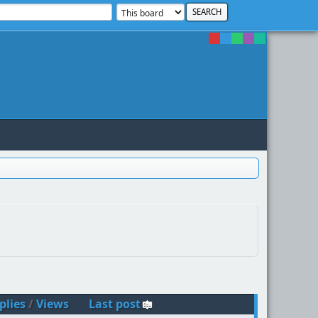
plies
/
Views
Last post