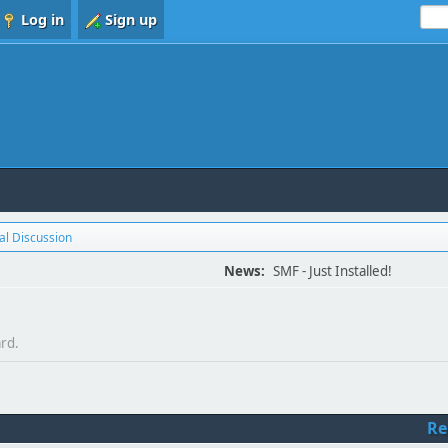
Log in
Sign up
l Discussion
News:
SMF - Just Installed!
ard.
Re