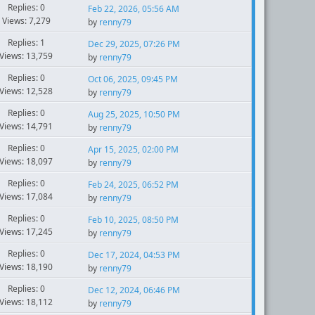
Replies: 0
Feb 22, 2026, 05:56 AM
Views: 7,279
by
renny79
Replies: 1
Dec 29, 2025, 07:26 PM
Views: 13,759
by
renny79
Replies: 0
Oct 06, 2025, 09:45 PM
Views: 12,528
by
renny79
Replies: 0
Aug 25, 2025, 10:50 PM
Views: 14,791
by
renny79
Replies: 0
Apr 15, 2025, 02:00 PM
Views: 18,097
by
renny79
Replies: 0
Feb 24, 2025, 06:52 PM
Views: 17,084
by
renny79
Replies: 0
Feb 10, 2025, 08:50 PM
Views: 17,245
by
renny79
Replies: 0
Dec 17, 2024, 04:53 PM
Views: 18,190
by
renny79
Replies: 0
Dec 12, 2024, 06:46 PM
Views: 18,112
by
renny79