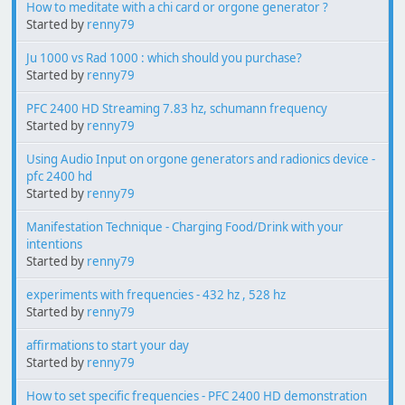
How to meditate with a chi card or orgone generator ?
Started by
renny79
Ju 1000 vs Rad 1000 : which should you purchase?
Started by
renny79
PFC 2400 HD Streaming 7.83 hz, schumann frequency
Started by
renny79
Using Audio Input on orgone generators and radionics device -
pfc 2400 hd
Started by
renny79
Manifestation Technique - Charging Food/Drink with your
intentions
Started by
renny79
experiments with frequencies - 432 hz , 528 hz
Started by
renny79
affirmations to start your day
Started by
renny79
How to set specific frequencies - PFC 2400 HD demonstration