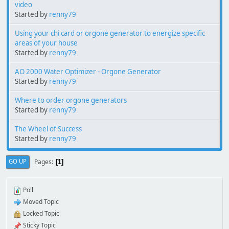
video
Started by
renny79
Using your chi card or orgone generator to energize specific
areas of your house
Started by
renny79
AO 2000 Water Optimizer - Orgone Generator
Started by
renny79
Where to order orgone generators
Started by
renny79
The Wheel of Success
Started by
renny79
Pages
GO UP
1
Poll
Moved Topic
Locked Topic
Sticky Topic