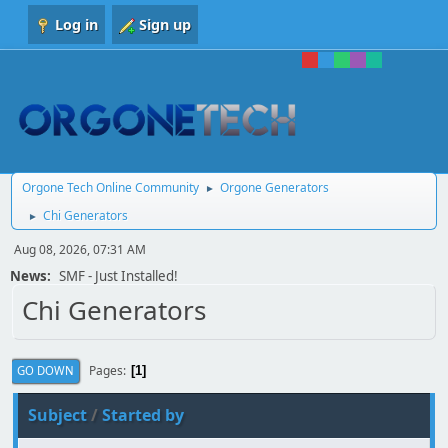
Log in
Sign up
Orgone Tech Online Community
Orgone Generators
►
Chi Generators
►
Aug 08, 2026, 07:31 AM
News:
SMF - Just Installed!
Chi Generators
Pages
GO DOWN
1
Subject
/
Started by