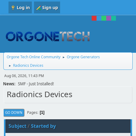
Log in
Sign up
Orgone Tech Online Community
Orgone Generators
►
Radionics Devices
►
Aug 06, 2026, 11:43 PM
News:
SMF - Just Installed!
Radionics Devices
Pages
GO DOWN
1
Subject
/
Started by