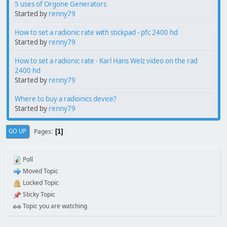
5 uses of Orgone Generators
Started by
renny79
How to set a radionic rate with stickpad - pfc 2400 hd
Started by
renny79
How to set a radionic rate - Karl Hans Welz video on the rad
2400 hd
Started by
renny79
Where to buy a radionics device?
Started by
renny79
Pages
GO UP
1
Poll
Moved Topic
Locked Topic
Sticky Topic
Topic you are watching