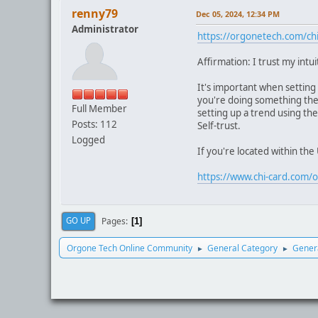
renny79
Dec 05, 2024, 12:34 PM
Administrator
https://orgonetech.com/chi
Affirmation: I trust my intui
It's important when setting 
you're doing something the r
Full Member
setting up a trend using the
Posts: 112
Self-trust.
Logged
If you're located within th
https://www.chi-card.com/o
Pages
GO UP
1
Orgone Tech Online Community
General Category
Genera
►
►