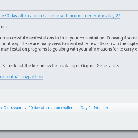
b/30-day-affirmation-challenge-with-orgone-generators-day-2/
tion
up successful manifestations to trust your own intuition. Knowing if some
ight way. There are many ways to manifest. A few filters from the digital 
 manifestation programs to go along with your affirmations (or to carry on
e US check out the link below for a catalog of Orgone Generators
rderinfo/c_paypal.html
l Discussion
30 day affirmation challenge - Day 2 - Intuition
►