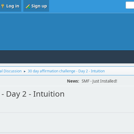
Log in
Sign up
l Discussion
30 day affirmation challenge - Day 2 - Intuition
►
News:
SMF - Just Installed!
- Day 2 - Intuition