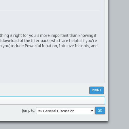
thing is right for you is more important than knowing if
download of the filter packs which are helpful if you're
 you) include Powerful Intuition, Intuitive Insights, and
PRINT
Jump to