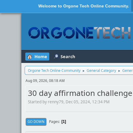
Welcome to
Orgone Tech Online Community
.
Home
Search
Orgone Tech Online Community
General Category
Genera
►
►
Aug 09, 2026, 08:18 AM
30 day affirmation challenge 
Started by renny79, Dec 05, 2024, 12:34 PM
Pages
GO DOWN
1