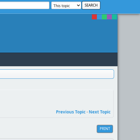
Previous Topic
-
Next Topic
PRINT