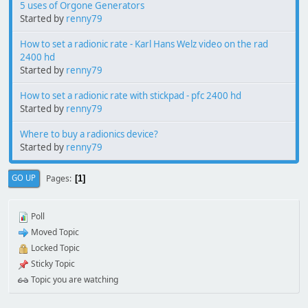
5 uses of Orgone Generators
Started by
renny79
How to set a radionic rate - Karl Hans Welz video on the rad
2400 hd
Started by
renny79
How to set a radionic rate with stickpad - pfc 2400 hd
Started by
renny79
Where to buy a radionics device?
Started by
renny79
Pages
GO UP
1
Poll
Moved Topic
Locked Topic
Sticky Topic
Topic you are watching