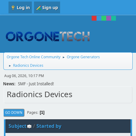
Log in
Sign up
Orgone Tech Online Community
Orgone Generators
►
Radionics Devices
►
Aug 06, 2026, 10:17 PM
News:
SMF - Just Installed!
Radionics Devices
Pages
GO DOWN
1
Subject
/
Started by