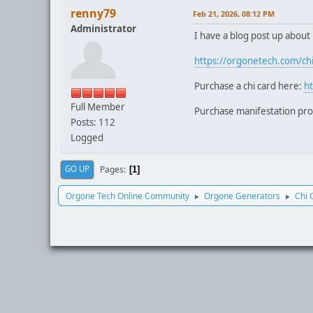
renny79
Feb 21, 2026, 08:12 PM
Administrator
I have a blog post up about
https://orgonetech.com/chi
Purchase a chi card here:
h
Full Member
Purchase manifestation pr
Posts: 112
Logged
Pages
GO UP
1
Orgone Tech Online Community
Orgone Generators
Chi 
►
►