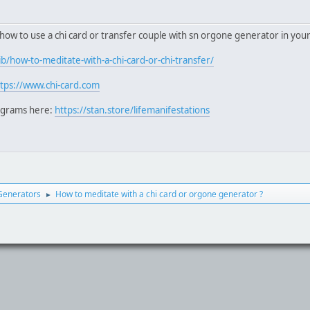
 how to use a chi card or transfer couple with sn orgone generator in you
b/how-to-meditate-with-a-chi-card-or-chi-transfer/
ttps://www.chi-card.com
ograms here:
https://stan.store/lifemanifestations
Generators
How to meditate with a chi card or orgone generator ?
►