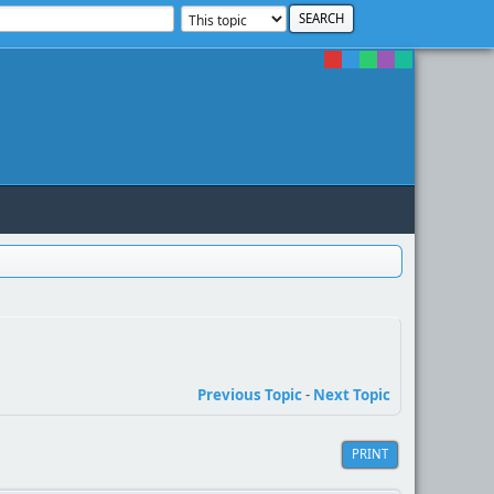
Previous Topic
-
Next Topic
PRINT