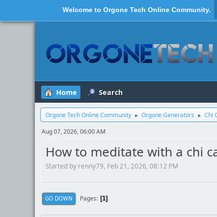
Welcome to
Orgone Tech Online Community
.
Home
Search
Orgone Tech Online Community
Orgone Generators
Chi 
►
►
Aug 07, 2026, 06:00 AM
How to meditate with a chi c
Started by renny79, Feb 21, 2026, 08:12 PM
Pages
GO DOWN
1