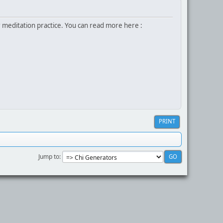
r meditation practice. You can read more here :
PRINT
Jump to