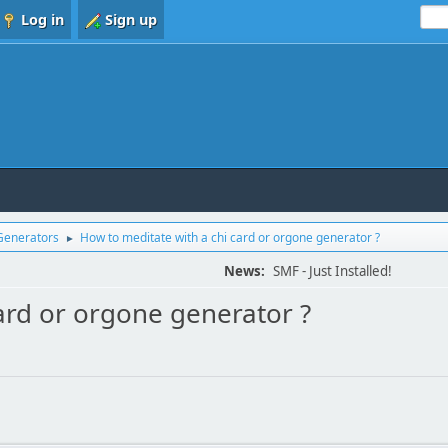
Log in
Sign up
Generators
How to meditate with a chi card or orgone generator ?
►
News:
SMF - Just Installed!
ard or orgone generator ?