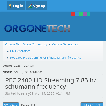
Log in
Sign up
Orgone Tech Online Community
Orgone Generators
►
Chi Generators
►
PFC 2400 HD Streaming 7.83 hz, schumann frequency
►
Aug 08, 2026, 10:24 AM
News:
SMF - Just Installed!
PFC 2400 HD Streaming 7.83 hz,
schumann frequency
Started by renny79, Apr 15, 2025, 02:14 PM
Pages
GO DOWN
USER ACTIONS
1