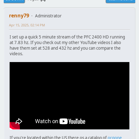
renny79
Administrator
Apr 15, 2025, 02:14 PM
I set up a quick 5 minute stream of the PFC 2400 HD running
at 7.83 hz. If you check out my other YouTube videos I also
have them set at 528 and 432 hz and you can compare the
videos.
If you're located within the US there os a catalog of
orgone