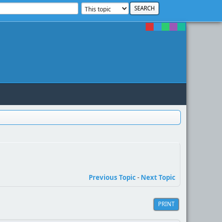
Previous Topic
-
Next Topic
PRINT