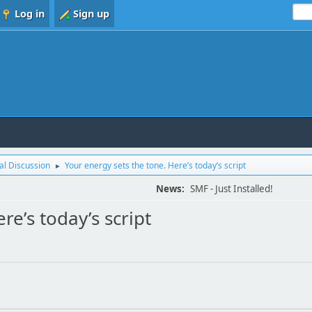
Log in
Sign up
l Discussion
Your energy sets the tone. Here’s today’s script
►
News:
SMF - Just Installed!
re’s today’s script