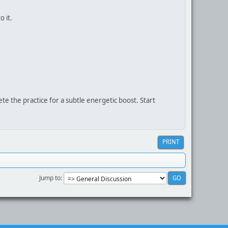
 it.
te the practice for a subtle energetic boost. Start
PRINT
Jump to