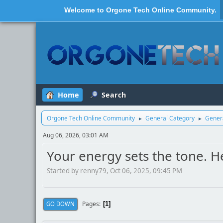
Welcome to
Orgone Tech Online Community
.
Home
Search
Orgone Tech Online Community
General Category
Genera
►
►
Aug 06, 2026, 03:01 AM
Your energy sets the tone. He
Started by renny79, Oct 06, 2025, 09:45 PM
Pages
GO DOWN
1