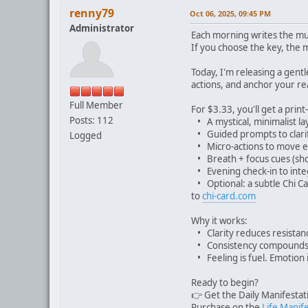
renny79
Oct 06, 2025, 09:45 PM
Administrator
Each morning writes the mus
If you choose the key, the 
Today, I'm releasing a gentl
actions, and anchor your rea
Full Member
For $3.33, you'll get a print
Posts: 112
• A mystical, minimalist lay
• Guided prompts to clarif
Logged
• Micro-actions to move e
• Breath + focus cues (shor
• Evening check-in to inte
• Optional: a subtle Chi Ca
to
chi-card.com
Why it works:
• Clarity reduces resistanc
• Consistency compounds.
• Feeling is fuel. Emotion i
Ready to begin?
👉 Get the Daily Manifesta
Purchase on the
Life Manif