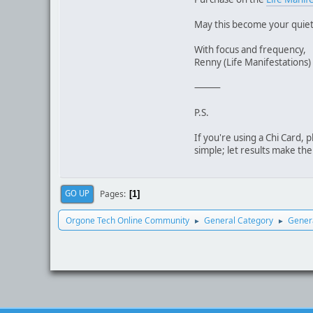
May this become your quiet
With focus and frequency,
Renny (Life Manifestations)
⸻
P.S.
If you're using a Chi Card, 
simple; let results make the
Pages
GO UP
1
Orgone Tech Online Community
General Category
Genera
►
►