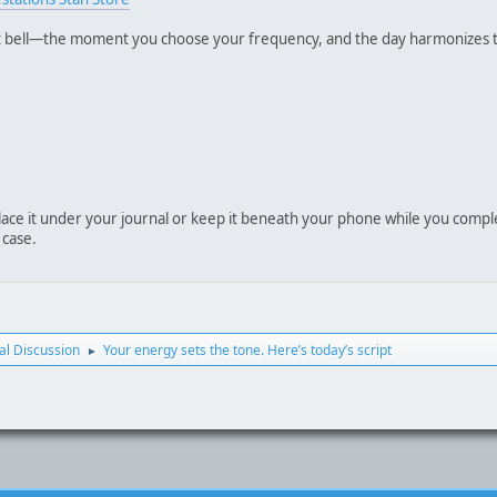
 bell—the moment you choose your frequency, and the day harmonizes to
place it under your journal or keep it beneath your phone while you comple
 case.
l Discussion
Your energy sets the tone. Here’s today’s script
►