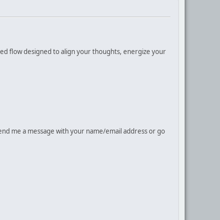
cused flow designed to align your thoughts, energize your
rd send me a message with your name/email address or go