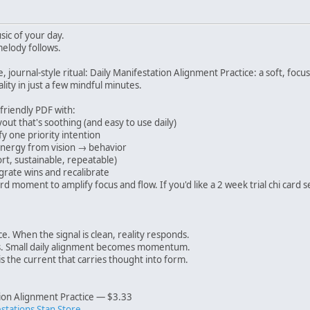
ic of your day.
melody follows.
e, journal-style ritual: Daily Manifestation Alignment Practice: a soft, fo
lity in just a few mindful minutes.
-friendly PDF with:
out that's soothing (and easy to use daily)
y one priority intention
nergy from vision → behavior
t, sustainable, repeatable)
grate wins and recalibrate
rd moment to amplify focus and flow. If you'd like a 2 week trial chi ca
e. When the signal is clean, reality responds.
 Small daily alignment becomes momentum.
s the current that carries thought into form.
tion Alignment Practice — $3.33
estations Stan Store