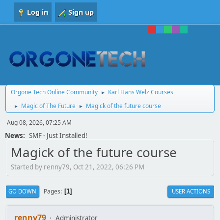
Log in
Sign up
Orgone Tech Online Community
Karl Hans Welz Courses
►
Magic of The Future
Magick of the future course
►
►
Aug 08, 2026, 07:25 AM
News:
SMF - Just Installed!
Magick of the future course
Started by renny79, Oct 21, 2022, 06:26 PM
Pages
GO DOWN
USER ACTIONS
1
renny79
Administrator