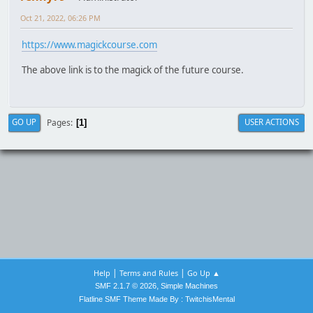
Oct 21, 2022, 06:26 PM
https://www.magickcourse.com
The above link is to the magick of the future course.
Pages
GO UP
USER ACTIONS
1
|
|
Help
Terms and Rules
Go Up ▲
,
SMF 2.1.7 © 2026
Simple Machines
Flatline SMF Theme Made By : TwitchisMental