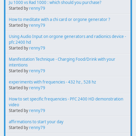
Ju 1000 vs Rad 1000 : which should you purchase?
Started by
renny79
How to meditate with a chi card or orgone generator ?
Started by
renny79
Using Audio Input on orgone generators and radionics device -
pfc 2400 hd
Started by
renny79
Manifestation Technique - Charging Food/Drink with your
intentions
Started by
renny79
experiments with frequencies - 432 hz , 528 hz
Started by
renny79
How to set specific frequencies - PFC 2400 HD demonstration
video
Started by
renny79
affirmations to start your day
Started by
renny79