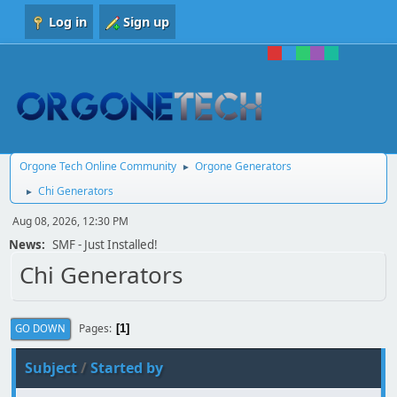
Log in
Sign up
Orgone Tech Online Community
Orgone Generators
►
Chi Generators
►
Aug 08, 2026, 12:30 PM
News:
SMF - Just Installed!
Chi Generators
Pages
GO DOWN
1
Subject
/
Started by