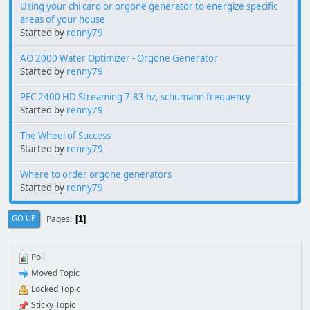
Using your chi card or orgone generator to energize specific
areas of your house
Started by
renny79
AO 2000 Water Optimizer - Orgone Generator
Started by
renny79
PFC 2400 HD Streaming 7.83 hz, schumann frequency
Started by
renny79
The Wheel of Success
Started by
renny79
Where to order orgone generators
Started by
renny79
Pages
GO UP
1
Poll
Moved Topic
Locked Topic
Sticky Topic