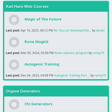
Karl Hans Welz Courses
Magic of The Future
Last post:
Apr 16, 2025, 04:12 PM
Re: You can download the...
by
daniel
Rune Magick
Last post:
Mar 09, 2024, 05:09 PM
Rune radionics program
by
renny79
Autogenic Training
Last post:
Dec 04, 2023, 04:08 PM
Autogenic Training Part ...
by
renny79
Orgone Generators
Chi Generators