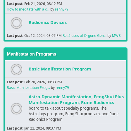
Last post:
Feb 21, 2026, 08:12 PM
How to meditate with a c...
by
renny79
Radionics Devices
Last post:
Oct 12, 2024, 03:07 PM
Re: 5 uses of Orgone Gen...
by
MWB
Manifestation Programs
Basic Manifestation Program
Last post:
Feb 20, 2026, 08:33 PM
Basic Manifestation Prog...
by
renny79
Astro-Dynamic Manifestation, FengShui Plus
Manifestation Program, Rune Radionics
board to talk about specialty programs, The
Astrology program, Feng Shui program, and Rune
Radionics Program
Last post:
Jan 22, 2024, 09:37 PM