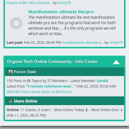
How to order Astro Dynam...
by
renny79
Manifestation ultimate lite/pro
The manifestation ultimate lite and manifestation
ultimate pro are the programs that work for both
windows and Mac ... it's the only programs we sell
which work on Mac.
Last post:
Feb 20, 2026, 08:48 PM
manifestation ultimate p...
by
renny79
Orgone Tech Online Community - Info Center
Forum Stats
150 Posts in 88 Topics by 37 Members - Latest Member:
Gerald
Latest Post:
"
3 minute coherence reset...
"
(Feb 22, 2026, 05:56 AM)
View the most recent posts on the forum.
Users Online
Online:
11 Guests, 0 Users - Most Online Today:
2
- Most Online Ever: 4
(Feb 11, 2022, 08:25 PM)