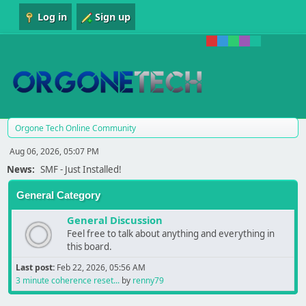
Log in
Sign up
Orgone Tech Online Community
Aug 06, 2026, 05:07 PM
News:
SMF - Just Installed!
General Category
General Discussion
Feel free to talk about anything and everything in
this board.
Last post:
Feb 22, 2026, 05:56 AM
3 minute coherence reset...
by
renny79