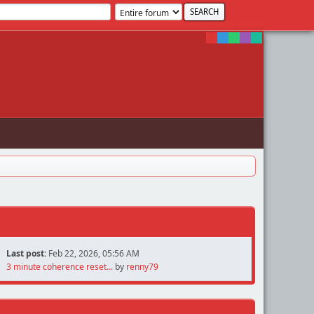
Last post:
Feb 22, 2026, 05:56 AM
3 minute coherence reset...
by
renny79