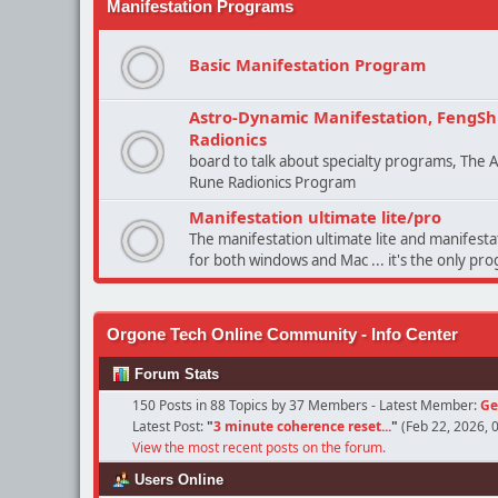
Manifestation Programs
Basic Manifestation Program
Astro-Dynamic Manifestation, FengSh
Radionics
board to talk about specialty programs, The
Rune Radionics Program
Manifestation ultimate lite/pro
The manifestation ultimate lite and manifest
for both windows and Mac ... it's the only pr
Orgone Tech Online Community - Info Center
Forum Stats
150 Posts in 88 Topics by 37 Members - Latest Member:
Ge
Latest Post:
"
3 minute coherence reset...
"
(Feb 22, 2026, 
View the most recent posts on the forum.
Users Online