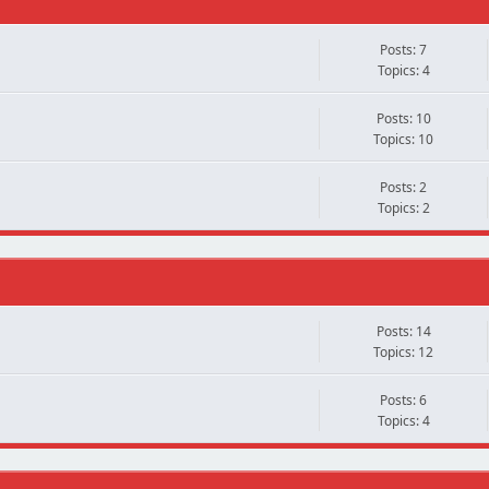
Posts: 7
Topics: 4
Posts: 10
Topics: 10
Posts: 2
Topics: 2
Posts: 14
Topics: 12
Posts: 6
Topics: 4