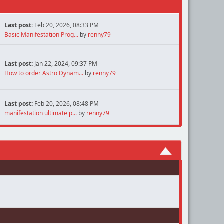
Last post:
Feb 20, 2026, 08:33 PM
Basic Manifestation Prog...
by
renny79
Last post:
Jan 22, 2024, 09:37 PM
How to order Astro Dynam...
by
renny79
Last post:
Feb 20, 2026, 08:48 PM
manifestation ultimate p...
by
renny79