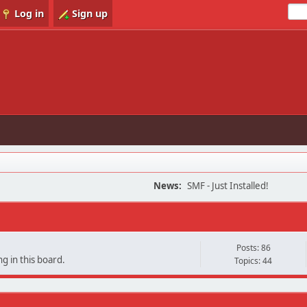
Log in
Sign up
News:
SMF - Just Installed!
Posts: 86
g in this board.
Topics: 44