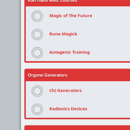
Karl Hans Welz Courses
Magic of The Future
Rune Magick
Autogenic Training
Orgone Generators
Chi Generators
Radionics Devices