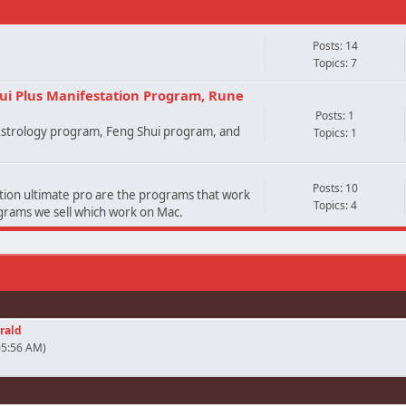
Posts: 14
Topics: 7
ui Plus Manifestation Program, Rune
Posts: 1
 Astrology program, Feng Shui program, and
Topics: 1
Posts: 10
ation ultimate pro are the programs that work
Topics: 4
ograms we sell which work on Mac.
rald
05:56 AM)