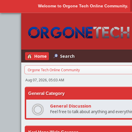
Welcome to
Orgone Tech Online Community
.
Home
Search
Orgone Tech Online Community
Aug 07, 2026, 05:03 AM
General Category
General Discussion
Feel free to talk about anything and everythin