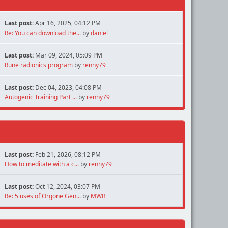
Last post:
Apr 16, 2025, 04:12 PM
Re: You can download the...
by
daniel
Last post:
Mar 09, 2024, 05:09 PM
Rune radionics program
by
renny79
Last post:
Dec 04, 2023, 04:08 PM
Autogenic Training Part ...
by
renny79
Last post:
Feb 21, 2026, 08:12 PM
How to meditate with a c...
by
renny79
Last post:
Oct 12, 2024, 03:07 PM
Re: 5 uses of Orgone Gen...
by
MWB