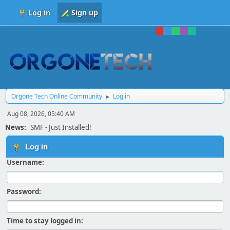
Log in
Sign up
Orgone Tech Online Community
Log in
►
Aug 08, 2026, 05:40 AM
News:
SMF - Just Installed!
Log in
Username:
Password:
Time to stay logged in: