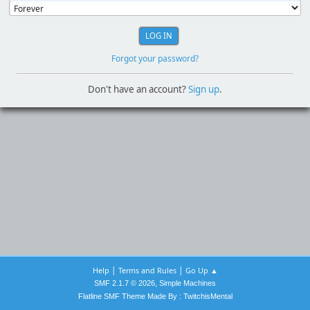
Forgot your password?
Don't have an account?
Sign up
.
|
|
Help
Terms and Rules
Go Up ▲
,
SMF 2.1.7 © 2026
Simple Machines
Flatline SMF Theme Made By : TwitchisMental