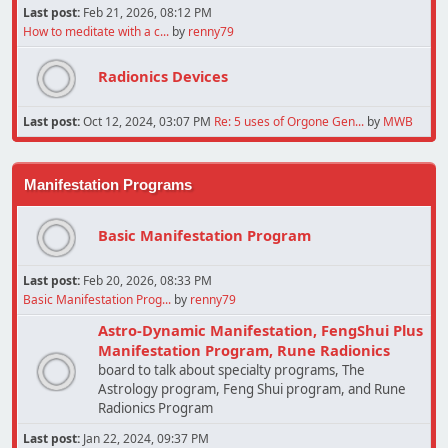
Last post:
Feb 21, 2026, 08:12 PM
How to meditate with a c...
by
renny79
Radionics Devices
Last post:
Oct 12, 2024, 03:07 PM
Re: 5 uses of Orgone Gen...
by
MWB
Manifestation Programs
Basic Manifestation Program
Last post:
Feb 20, 2026, 08:33 PM
Basic Manifestation Prog...
by
renny79
Astro-Dynamic Manifestation, FengShui Plus
Manifestation Program, Rune Radionics
board to talk about specialty programs, The
Astrology program, Feng Shui program, and Rune
Radionics Program
Last post:
Jan 22, 2024, 09:37 PM