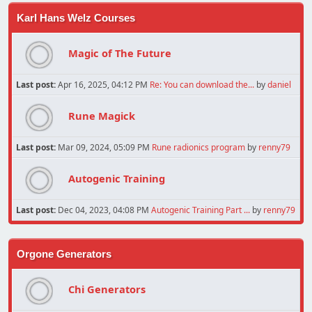
Karl Hans Welz Courses
Magic of The Future
Last post:
Apr 16, 2025, 04:12 PM
Re: You can download the...
by
daniel
Rune Magick
Last post:
Mar 09, 2024, 05:09 PM
Rune radionics program
by
renny79
Autogenic Training
Last post:
Dec 04, 2023, 04:08 PM
Autogenic Training Part ...
by
renny79
Orgone Generators
Chi Generators