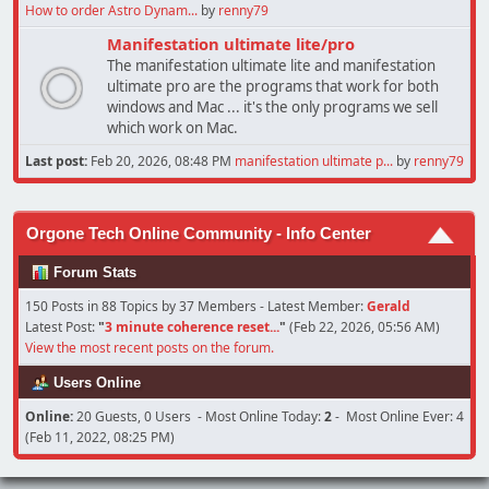
How to order Astro Dynam...
by
renny79
Manifestation ultimate lite/pro
The manifestation ultimate lite and manifestation
ultimate pro are the programs that work for both
windows and Mac ... it's the only programs we sell
which work on Mac.
Last post:
Feb 20, 2026, 08:48 PM
manifestation ultimate p...
by
renny79
Orgone Tech Online Community - Info Center
Forum Stats
150 Posts in 88 Topics by 37 Members - Latest Member:
Gerald
Latest Post:
"
3 minute coherence reset...
"
(Feb 22, 2026, 05:56 AM)
View the most recent posts on the forum.
Users Online
Online:
20 Guests, 0 Users - Most Online Today:
2
- Most Online Ever: 4
(Feb 11, 2022, 08:25 PM)