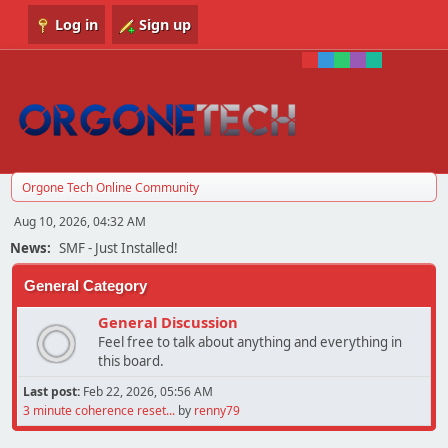
Log in
Sign up
Orgone Tech Online Community
Aug 10, 2026, 04:32 AM
News:
SMF - Just Installed!
General Category
General Discussion
Feel free to talk about anything and everything in
this board.
Last post:
Feb 22, 2026, 05:56 AM
3 minute coherence reset...
by
renny79