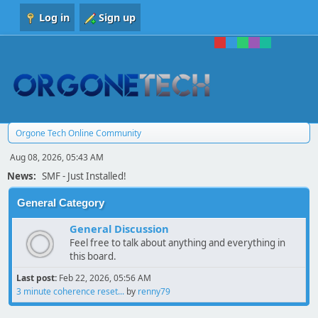
Log in
Sign up
Orgone Tech Online Community
Aug 08, 2026, 05:43 AM
News:
SMF - Just Installed!
General Category
General Discussion
Feel free to talk about anything and everything in
this board.
Last post:
Feb 22, 2026, 05:56 AM
3 minute coherence reset...
by
renny79