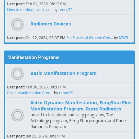
Last post:
Feb 21, 2026, 08:12 PM
How to meditate with a c...
by
renny79
Radionics Devices
Last post:
Oct 12, 2024, 03:07 PM
Re: 5 uses of Orgone Gen...
by
MWB
Manifestation Programs
Basic Manifestation Program
Last post:
Feb 20, 2026, 08:33 PM
Basic Manifestation Prog...
by
renny79
Astro-Dynamic Manifestation, FengShui Plus
Manifestation Program, Rune Radionics
board to talk about specialty programs, The
Astrology program, Feng Shui program, and Rune
Radionics Program
Last post:
Jan 22, 2024, 09:37 PM