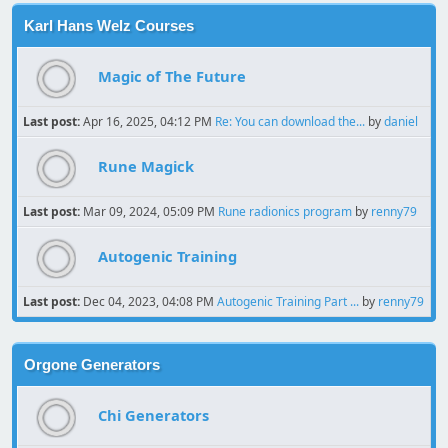
Karl Hans Welz Courses
Magic of The Future
Last post:
Apr 16, 2025, 04:12 PM
Re: You can download the...
by
daniel
Rune Magick
Last post:
Mar 09, 2024, 05:09 PM
Rune radionics program
by
renny79
Autogenic Training
Last post:
Dec 04, 2023, 04:08 PM
Autogenic Training Part ...
by
renny79
Orgone Generators
Chi Generators