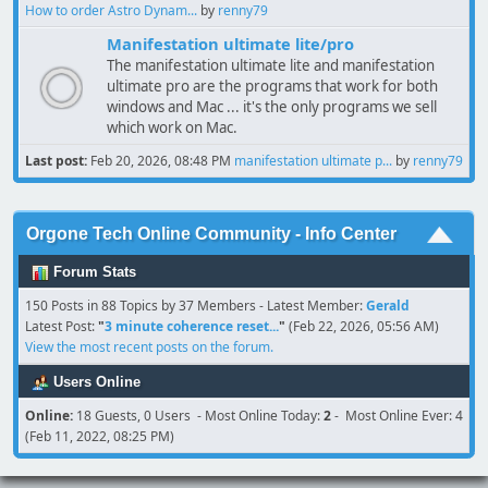
How to order Astro Dynam...
by
renny79
Manifestation ultimate lite/pro
The manifestation ultimate lite and manifestation
ultimate pro are the programs that work for both
windows and Mac ... it's the only programs we sell
which work on Mac.
Last post:
Feb 20, 2026, 08:48 PM
manifestation ultimate p...
by
renny79
Orgone Tech Online Community - Info Center
Forum Stats
150 Posts in 88 Topics by 37 Members - Latest Member:
Gerald
Latest Post:
"
3 minute coherence reset...
"
(Feb 22, 2026, 05:56 AM)
View the most recent posts on the forum.
Users Online
Online:
18 Guests, 0 Users - Most Online Today:
2
- Most Online Ever: 4
(Feb 11, 2022, 08:25 PM)