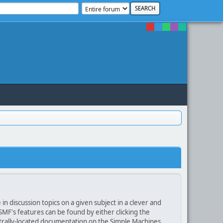
in discussion topics on a given subject in a clever and
F's features can be found by either clicking the
centrally-located documentation on the Simple Machines