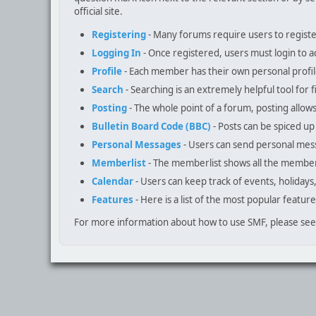
official site.
Registering
- Many forums require users to register 
Logging In
- Once registered, users must login to a
Profile
- Each member has their own personal profil
Search
- Searching is an extremely helpful tool for f
Posting
- The whole point of a forum, posting allow
Bulletin Board Code (BBC)
- Posts can be spiced up 
Personal Messages
- Users can send personal mes
Memberlist
- The memberlist shows all the member
Calendar
- Users can keep track of events, holidays
Features
- Here is a list of the most popular feature
For more information about how to use SMF, please se