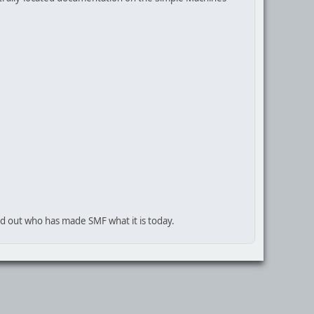
nd out who has made SMF what it is today.