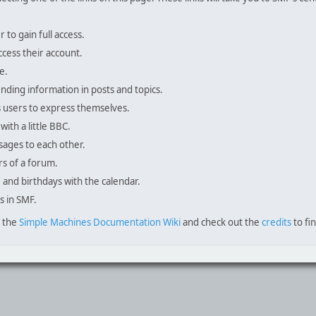
to gain full access.
ccess their account.
e.
inding information in posts and topics.
s users to express themselves.
with a little BBC.
sages to each other.
s of a forum.
, and birthdays with the calendar.
s in SMF.
e the
Simple Machines Documentation Wiki
and check out the
credits
to fi