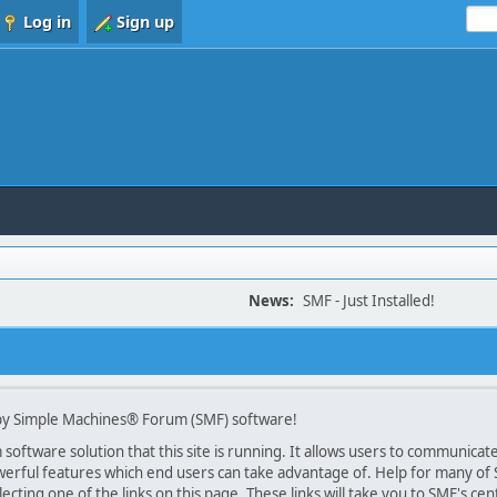
Log in
Sign up
News:
SMF - Just Installed!
y Simple Machines® Forum (SMF) software!
oftware solution that this site is running. It allows users to communicate 
rful features which end users can take advantage of. Help for many of SM
lecting one of the links on this page. These links will take you to SMF's 