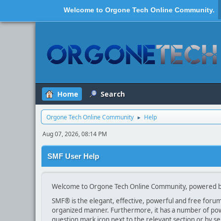
Welcome to
Orgone Tech Online Community
.
Home
Search
Orgone Tech Online Community
Help
►
Aug 07, 2026, 08:14 PM
SMF User Help
Welcome to Orgone Tech Online Community, powered b
SMF® is the elegant, effective, powerful and free forum s
organized manner. Furthermore, it has a number of powe
question mark icon next to the relevant section or by se