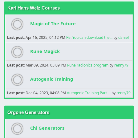
Karl Hans Welz Courses
Magic of The Future
Last post:
Apr 16, 2025, 04:12 PM
Re: You can download the...
by
daniel
Rune Magick
Last post:
Mar 09, 2024, 05:09 PM
Rune radionics program
by
renny79
Autogenic Training
Last post:
Dec 04, 2023, 04:08 PM
Autogenic Training Part ...
by
renny79
Orgone Generators
Chi Generators