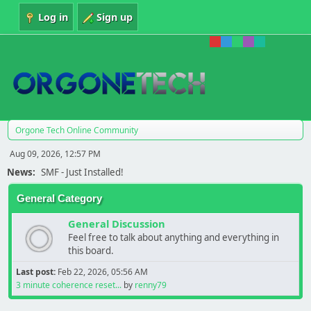
Log in
Sign up
Orgone Tech Online Community
Aug 09, 2026, 12:57 PM
News:
SMF - Just Installed!
General Category
General Discussion
Feel free to talk about anything and everything in
this board.
Last post:
Feb 22, 2026, 05:56 AM
3 minute coherence reset...
by
renny79