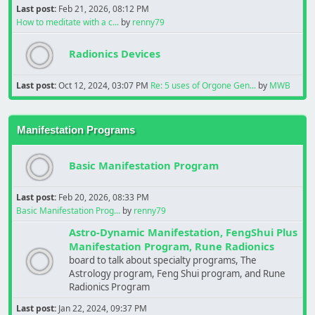
Last post:
Feb 21, 2026, 08:12 PM
How to meditate with a c...
by
renny79
Radionics Devices
Last post:
Oct 12, 2024, 03:07 PM
Re: 5 uses of Orgone Gen...
by
MWB
Manifestation Programs
Basic Manifestation Program
Last post:
Feb 20, 2026, 08:33 PM
Basic Manifestation Prog...
by
renny79
Astro-Dynamic Manifestation, FengShui Plus
Manifestation Program, Rune Radionics
board to talk about specialty programs, The
Astrology program, Feng Shui program, and Rune
Radionics Program
Last post:
Jan 22, 2024, 09:37 PM