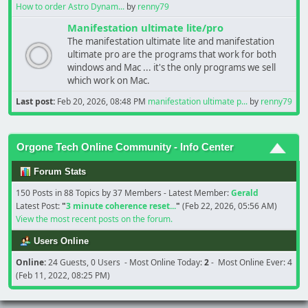
How to order Astro Dynam...
by
renny79
Manifestation ultimate lite/pro
The manifestation ultimate lite and manifestation
ultimate pro are the programs that work for both
windows and Mac ... it's the only programs we sell
which work on Mac.
Last post:
Feb 20, 2026, 08:48 PM
manifestation ultimate p...
by
renny79
Orgone Tech Online Community - Info Center
Forum Stats
150 Posts in 88 Topics by 37 Members - Latest Member:
Gerald
Latest Post:
"
3 minute coherence reset...
"
(Feb 22, 2026, 05:56 AM)
View the most recent posts on the forum.
Users Online
Online:
24 Guests, 0 Users - Most Online Today:
2
- Most Online Ever: 4
(Feb 11, 2022, 08:25 PM)