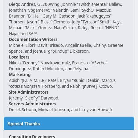
Diego Andrés, GL700Wing, Johnnie "TwitchisMental" Ballew,
Jonathan "vbgamer45" Valentin, Sami "SychO" Mazouz,
Brannon "B" Hall, Gary M. Gadsdon, Jack "akabugeyes"
Thorsen, Jason "JBlaze" Clemons, Joey "Tyrsson" Smith, Kays,
Michael "Mick." Gomez, NanoSector, Ricky., Russell "NEND"
Najar, and SA™.
Documentation Writers
Michele "Illori" Davis, Irisado, AngelinaBelle, Chainy, Graeme
Spence, and Joshua "groundup" Dickerson.
Localizers
Nikola "Dzonny" Novaković, m4z, Francisco "d3vcho"
Domínguez, Robert Monden, and Relyana.
Marketing
Adish "(F.L.A.M.E.R)" Patel, Bryan "Runic" Deakin, Marcus
"cσσкιє мσηѕтєя" Forsberg, and Ralph "[n3rve]" Otowo.
Site Administrators
Jeremy "SleePy" Darwood.
Servers Administrators
Derek Schwab, Michael Johnson, and Liroy van Hoewijk.
Special Thanks
Consulting Developers