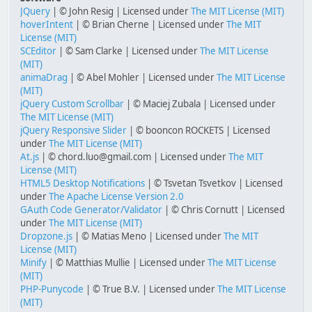
JQuery
| © John Resig | Licensed under
The MIT License (MIT)
hoverIntent
| © Brian Cherne | Licensed under
The MIT
License (MIT)
SCEditor
| © Sam Clarke | Licensed under
The MIT License
(MIT)
animaDrag
| © Abel Mohler | Licensed under
The MIT License
(MIT)
jQuery Custom Scrollbar
| © Maciej Zubala | Licensed under
The MIT License (MIT)
jQuery Responsive Slider
| © booncon ROCKETS | Licensed
under
The MIT License (MIT)
At.js
| © chord.luo@gmail.com | Licensed under
The MIT
License (MIT)
HTML5 Desktop Notifications
| © Tsvetan Tsvetkov | Licensed
under
The Apache License Version 2.0
GAuth Code Generator/Validator
| © Chris Cornutt | Licensed
under
The MIT License (MIT)
Dropzone.js
| © Matias Meno | Licensed under
The MIT
License (MIT)
Minify
| © Matthias Mullie | Licensed under
The MIT License
(MIT)
PHP-Punycode
| © True B.V. | Licensed under
The MIT License
(MIT)