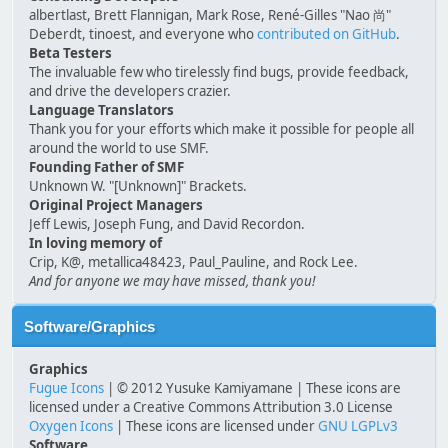
albertlast, Brett Flannigan, Mark Rose, René-Gilles "Nao 尚"
Deberdt, tinoest, and everyone who
contributed on GitHub
.
Beta Testers
The invaluable few who tirelessly find bugs, provide feedback,
and drive the developers crazier.
Language Translators
Thank you for your efforts which make it possible for people all
around the world to use SMF.
Founding Father of SMF
Unknown W. "[Unknown]" Brackets.
Original Project Managers
Jeff Lewis, Joseph Fung, and David Recordon.
In loving memory of
Crip, K@, metallica48423, Paul_Pauline, and Rock Lee.
And for anyone we may have missed, thank you!
Software/Graphics
Graphics
Fugue Icons
| © 2012 Yusuke Kamiyamane | These icons are
licensed under a Creative Commons Attribution 3.0 License
Oxygen Icons
| These icons are licensed under
GNU LGPLv3
Software