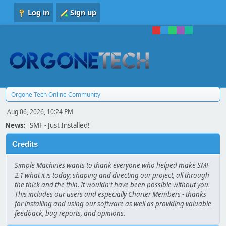
Log in
Sign up
Orgone Tech Online Community
Aug 06, 2026, 10:24 PM
News:
SMF - Just Installed!
Credits
Simple Machines wants to thank everyone who helped make SMF
2.1 what it is today; shaping and directing our project, all through
the thick and the thin. It wouldn't have been possible without you.
This includes our users and especially Charter Members - thanks
for installing and using our software as well as providing valuable
feedback, bug reports, and opinions.