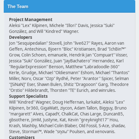
The Team
Project Management
Aleksi "Lex" Kilpinen, Michele "Illori" Davis, Jessica "Suki"
González, and Will "Kindred" Wagner.
Developers
Jon "Sesquipedalian" Stovell, John "live627" Rayes, Aaron van
Geffen, Antechinus, Bjoern "Bloc" Kristiansen, Brad "IchBin™"
Grow, Colin Schoen, emanuele, Hendrik Jan "Compuart" Visser,
Jessica "Suki" González, Juan "JayBachatero" Hernandez, Karl
"RegularExpression" Benson, Matthew "Labradoodle-360"
Kerle, Grudge, Michael "Oldiesmann" Eshom, Michael "Thantos"
Miller, Norv, Oscar "Ozp" Rydhé, Peter "Arantor" Spicer, Selman
"[SiNaN]" Eser, Shawn Bulen, Shitiz "Dragooon" Garg, Theodore
"Orstio" Hildebrandt, Thorsten "TE" Eurich, and winrules.
Support Specialists
Will "Kindred" Wagner, Doug Heffernan, lurkalot, Aleksi "Lex"
Kilpinen, br360, GigaWatt, ziycon, Adam Tallon, Bigguy, Bruno
"margarett" Alves, CapadY, ChalkCat, Chas Large, Duncan85,
gbsothere, JimM, Justyne, Kat, Kevin "greyknight17" Hou,
Krash, Mashby, Michael Colin Blaber, Old Fossil, S-Ace, shadav,
Steve, Storman™, Wade "sησω" Poulsen, and xenovanis.
Customizers