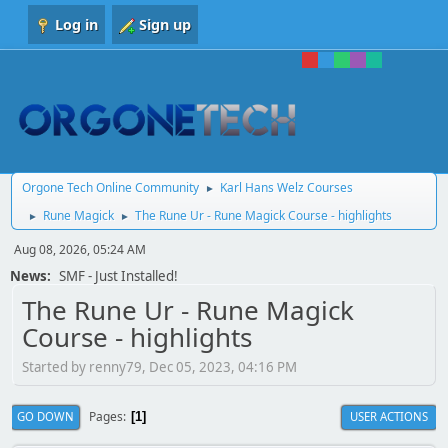
Log in
Sign up
Orgone Tech Online Community
Karl Hans Welz Courses
►
Rune Magick
The Rune Ur - Rune Magick Course - highlights
►
►
Aug 08, 2026, 05:24 AM
News:
SMF - Just Installed!
The Rune Ur - Rune Magick
Course - highlights
Started by renny79, Dec 05, 2023, 04:16 PM
Pages
GO DOWN
USER ACTIONS
1