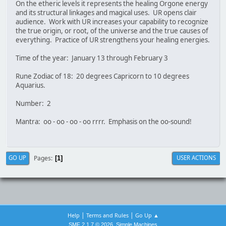
On the etheric levels it represents the healing Orgone energy
and its structural linkages and magical uses. UR opens clair
audience. Work with UR increases your capability to recognize
the true origin, or root, of the universe and the true causes of
everything. Practice of UR strengthens your healing energies.
Time of the year: January 13 through February 3
Rune Zodiac of 18: 20 degrees Capricorn to 10 degrees
Aquarius.
Number: 2
Mantra: oo - oo - oo - oo rrrr. Emphasis on the oo-sound!
Pages
GO UP
USER ACTIONS
1
|
|
Help
Terms and Rules
Go Up ▲
,
SMF 2.1.7 © 2026
Simple Machines