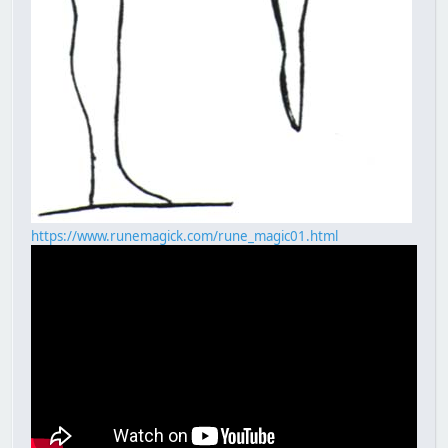
https://www.runemagick.com/rune_magic01.html