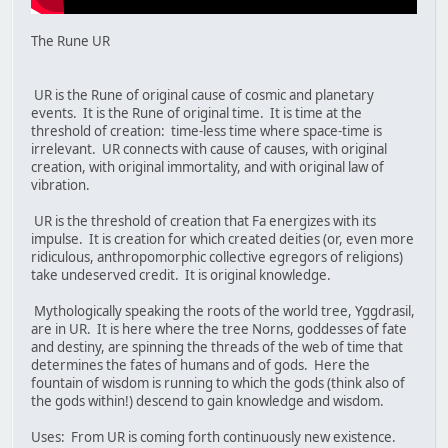
The Rune UR
UR is the Rune of original cause of cosmic and planetary
events. It is the Rune of original time. It is time at the
threshold of creation: time-less time where space-time is
irrelevant. UR connects with cause of causes, with original
creation, with original immortality, and with original law of
vibration.
UR is the threshold of creation that Fa energizes with its
impulse. It is creation for which created deities (or, even more
ridiculous, anthropomorphic collective egregors of religions)
take undeserved credit. It is original knowledge.
Mythologically speaking the roots of the world tree, Yggdrasil,
are in UR. It is here where the tree Norns, goddesses of fate
and destiny, are spinning the threads of the web of time that
determines the fates of humans and of gods. Here the
fountain of wisdom is running to which the gods (think also of
the gods within!) descend to gain knowledge and wisdom.
Uses: From UR is coming forth continuously new existence.