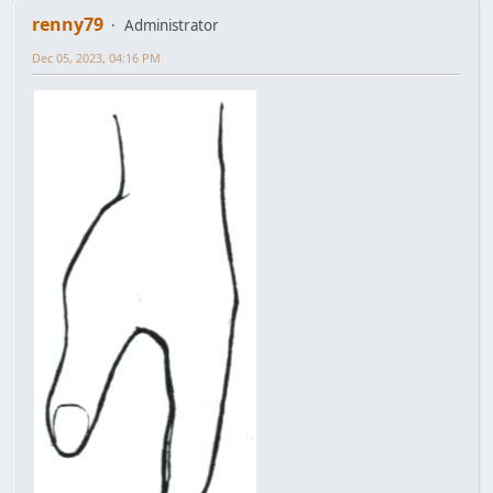
renny79
Administrator
Dec 05, 2023, 04:16 PM